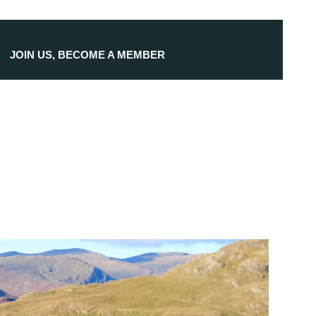
JOIN US, BECOME A MEMBER