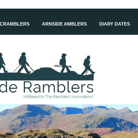
SCRAMBLERS
ARNSIDE AMBLERS
DIARY DATES