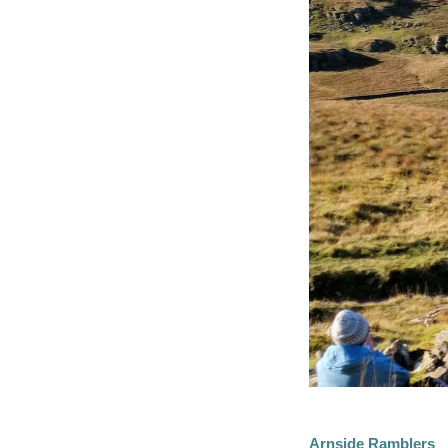
Arnside Ramblers