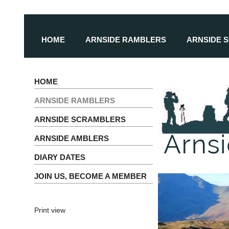
HOME
ARNSIDE RAMBLERS
ARNSIDE 
HOME
ARNSIDE RAMBLERS
ARNSIDE SCRAMBLERS
ARNSIDE AMBLERS
DIARY DATES
JOIN US, BECOME A MEMBER
Print view