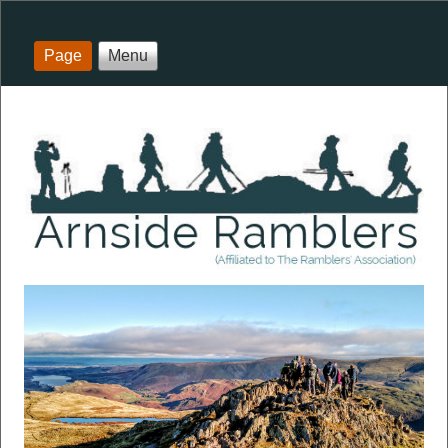
Page
Menu