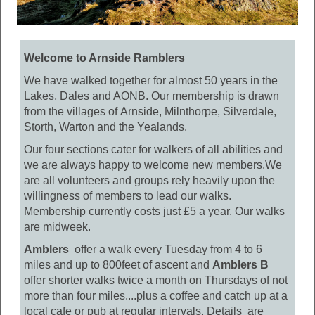
Welcome to Arnside Ramblers
We have walked together for almost 50 years in the
Lakes, Dales and AONB. Our membership is drawn
from the villages of Arnside, Milnthorpe, Silverdale,
Storth, Warton and the Yealands.
Our four sections cater for walkers of all abilities and
we are always happy to welcome new members.We
are all volunteers and groups rely heavily upon the
willingness of members to lead our walks.
Membership currently costs just £5 a year. Our walks
are midweek.
Amblers
offer a walk every Tuesday from 4 to 6
miles and up to 800feet of ascent and
Amblers B
offer shorter walks twice a month on Thursdays of not
more than four miles....plus a coffee and catch up at a
local cafe or pub at regular intervals. Details are