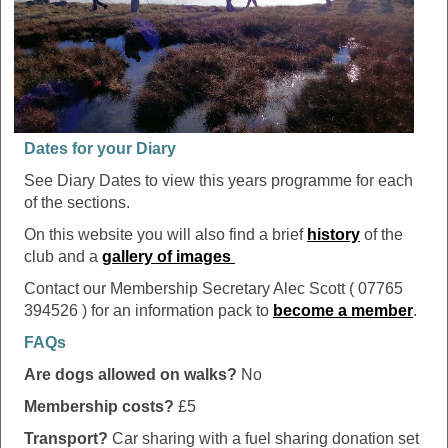
Dates for your Diary
See Diary Dates to view this years programme for each
of the sections.
On this website you will also find a brief
history
of the
club and a
gallery of images
Contact our Membership Secretary Alec Scott ( 07765
394526 ) for an information pack to
become a member
.
FAQs
Are dogs allowed on walks?
No
Membership costs?
£5
Transport?
Car sharing with a fuel sharing donation set