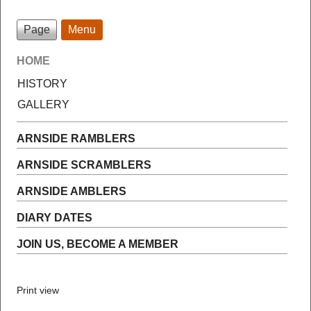
Page
Menu
HOME
HISTORY
GALLERY
ARNSIDE RAMBLERS
ARNSIDE SCRAMBLERS
ARNSIDE AMBLERS
DIARY DATES
JOIN US, BECOME A MEMBER
Print view