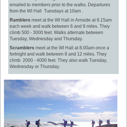
emailed to members prior to the walks. Departures
from the WI Hall Tuesdays at 10am .
Ramblers
meet at the WI Hall in Arnside at 9.15am
each week and walk between 6 and 9 miles. They
climb 500 - 3000 feet. Walks alternate between
Tuesday, Wednesday and Thursday.
Scramblers
meet at the WI Hall at 8.00am once a
fortnight and walk between 8 and 12 miles. They
climb 2000 - 4000 feet. They also walk Tuesday,
Wednesday or Thursday.