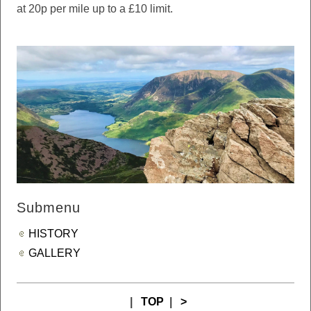
at 20p per mile up to a £10 limit.
Submenu
HISTORY
GALLERY
|
TOP
|
>