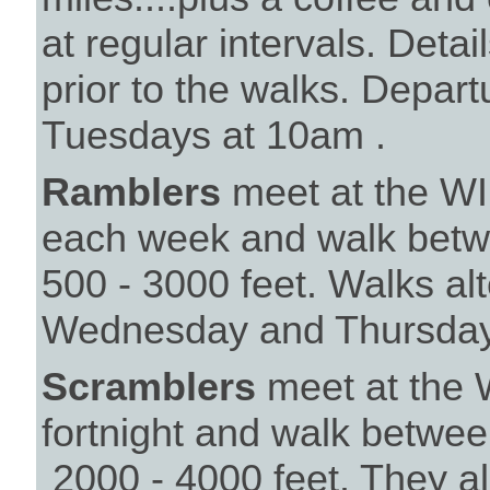
at regular intervals. Det
prior to the walks. Depar
Tuesdays at 10a
Ramblers
meet at the WI 
each week and walk betwe
500 - 3000 feet. Walks a
Wednesday and Thursday
Scramblers
meet at the 
fortnight and walk betwee
2000 - 4000 feet. They 