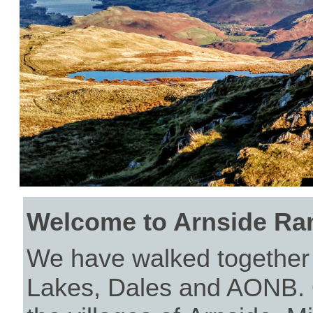
Welcome to Arnside Ra
We have walked together f
Lakes, Dales and AONB. 