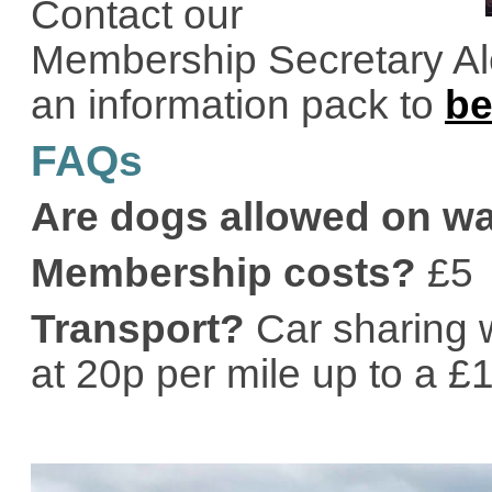
Contact our
Membership Secretary Ale
an information pack to
b
FAQs
Are dogs allowed on w
Membership costs?
£5
Transport?
Car sharing w
at 20p per mile up to a £10