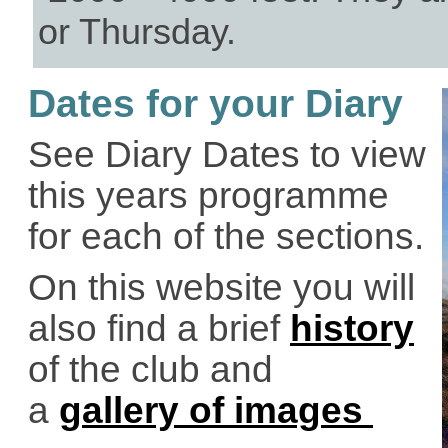
or Thursday.
Dates for your Diary
See Diary Dates to view
this years programme
for each of the sections.
On this website you will
also find a brief
history
of the club and
a
gallery of images