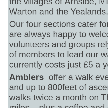
the villages of Arnside, Mi
Warton and the Yealands
Our four sections cater for
are always happy to wel
volunteers and groups rel
of members to lead our 
currently costs just £5 a
Amblers
offer a walk eve
and up to 800feet of asc
walks twice a month on T
miles....plus a coffee and