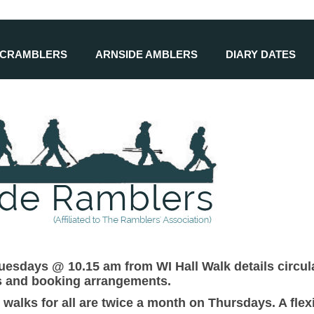
SCRAMBLERS
ARNSIDE AMBLERS
DIARY DATES
esdays @ 10.15 am from WI Hall Walk details circula
ls and booking arrangements.
 walks for all are twice a month on Thursdays. A fl