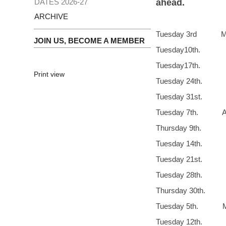
DATES 2026-27
ahead.
ARCHIVE
Tuesday 3rd M
JOIN US, BECOME A MEMBER
Tuesday10th
Tuesday
Print view
Tuesday 24th. 
Tuesday 31st
Tuesday 7th. Apr
Thursday 9th
Tuesday 14th
Tuesday 21st.
Tuesday 28t
Thursday 30th. 
Tuesday 5th. M
Tuesday 1