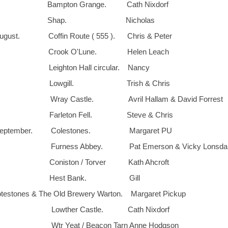
. Bampton Grange. Cath Nixdorf
28th. Shap. Nicholas
ust. Coffin Route ( 555 ). Chris & Peter
h Crook O'Lune. Helen Leach
 Leighton Hall circular. Nancy
th. Lowgill. Trish & Chris
. Wray Castle. Avril Hallam & David Forrest
. Farleton Fell. Steve & Chris
September. Colestones. Margaret PU
Furness Abbey. Pat Emerson & Vicky Lonsdal
 Coniston / Torver Kath Ahcroft
5th. Hest Bank. Gill
estones & The Old Brewery Warton. Margaret Pickup
. Lowther Castle. Cath Nixdorf
 Wtr Yeat / Beacon Tarn Anne Hodgson