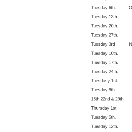
Tuesday 6th. Oc
Tuesday 13
Tuesday 20th
Tuesday 27th.
Tuesday 3rd No
Tuesday 10th.
Tuesday 17
Tuesday 24t
Tuesdasy 1st.
Tuesday 8th. 
15th 22nd & 29
Thursday 1st J
Tuesda
Tuesday 12