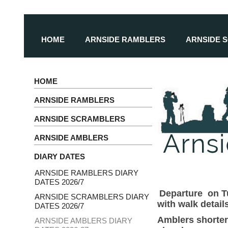
HOME
ARNSIDE RAMBLERS
ARNSIDE 
HOME
ARNSIDE RAMBLERS
ARNSIDE SCRAMBLERS
ARNSIDE AMBLERS
DIARY DATES
ARNSIDE RAMBLERS DIARY
DATES 2026/7
Departure on Tu
ARNSIDE SCRAMBLERS DIARY
with walk detai
DATES 2026/7
Amblers shorter
ARNSIDE AMBLERS DIARY