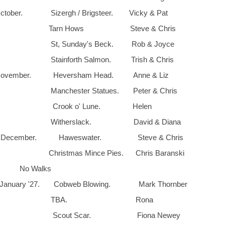
tober. Sizergh / Brigsteer. Vicky & Pat
th. Tarn Hows Steve & Chris
. St, Sunday's Beck. Rob & Joyce
 Stainforth Salmon. Trish & Chris
vember. Heversham Head. Anne & Liz
 Manchester Statues. Peter & Chris
th. Crook o' Lune. Helen
h. Witherslack. David & Diana
 December. Haweswater. Steve & Chris
Christmas Mince Pies. Chris Baranski
th. No Walks
anuary '27. Cobweb Blowing. Mark Thornber
y 5th. TBA. Rona
th. Scout Scar. Fiona Newey