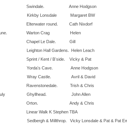
th. Swindale. Anne Hodgson
. Kirkby Lonsdale Margaret BW
 Elterwater round. Cath Nixdorf
. June. Warton Crag Helen
. Chapel Le Dale. Gill
 Leighton Hall Gardens. Helen Leach
Sprint / Kent / B'side. Vicky & Pat
d. Yorda's Cave. Anne Hodgson
th. Wray Castle. Avril & David
 Ravenstonedale. Trish & Chris
. July Ghyllhead. John Allen
th. Orton. Andy & Chris
 Linear Walk K Stephen TBA
Sedbergh & Millthrop. Vicky Lonsdale & Pat & Pat Em