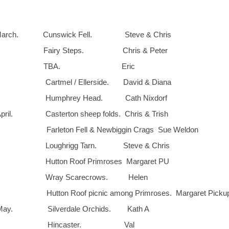
arch. Cunswick Fell. Steve & Chris
. Fairy Steps. Chris & Peter
17th. TBA. Eric
Cartmel / Ellerside. David & Diana
. Humphrey Head. Cath Nixdorf
il. Casterton sheep folds. Chris & Trish
. Farleton Fell & Newbiggin Crags Sue Wel
. Loughrigg Tarn. Steve & Chris
 Hutton Roof Primroses Margaret PU
h. Wray Scarecrows. Helen
Hutton Roof picnic among Primroses. Margaret Picku
ay. Silverdale Orchids. Kath A
2th. Hincaster. Val