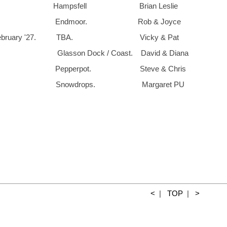
19th. Hampsfell Brian Les
6th. Endmoor. Rob & Joyce
 February '27. TBA. Vicky & Pat
Glasson Dock / Coast. David & Diana
th. Pepperpot. Steve & Chris
3rd Snowdrops. Margaret PU
<
|
TOP
|
>