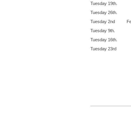
Tuesday 
Tuesday 2
Tuesday 2nd
Tuesday 9th. 
Tuesday 16
Tuesday 2