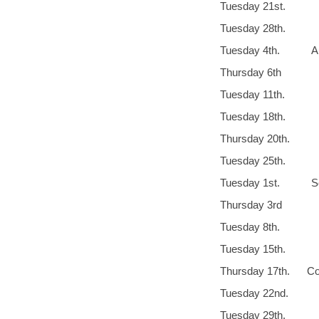
Tuesday 21st
Tuesday 
Tuesday 4th. Aug
Thursday 6t
Tuesday 11th.
Tuesday 18
Thursday 20th
Tuesday 25th
Tuesday 1st. 
Thursday 3rd 
Tuesday 8th.
Tuesday 1
Thursday 17th. Cot
Tuesday 22nd
Tuesday 29th.