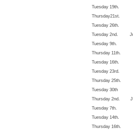
Tuesday 19
Thursday21st
Tuesday 26th.
Tuesday 2nd
Tuesday 9th
Thursday 11th.
Tuesday 16th. 
Tuesday 23r
Thursday 25
Tuesday 30th
Thursday 2nd
Tuesday 7
Tuesday 14th.
Thursday 16th. 