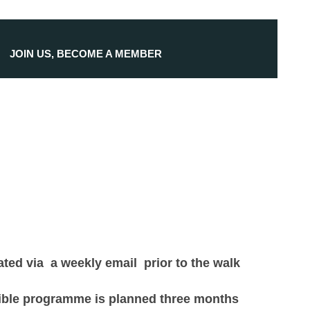
JOIN US, BECOME A MEMBER
ted via a weekly email prior to the walk
exible programme is planned three months