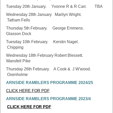
Tuesday 20th January. Yvonne R & R Carr. TBA
Wednesday 28th January Marilyn Wright.
Tatham Fells
Thursday 5th February. George Emmens.
Glasson Dock
Tuesday 10th February. Kerstin Nagel.
Chipping
Wednesday 18th February Robert Blessett.
Wansfell Pike
Thursday 26th February. A Cook & J W'wood.
Oxenholme
ARNSIDE RAMBLERS PROGRAMME 2024/25
CLICK HERE FOR PDF
ARNSIDE RAMBLERS PROGRAMME 2023/4
CLICK HERE FOR PDF