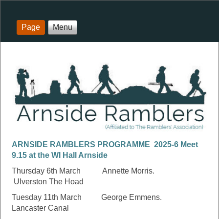
Page
Menu
ARNSIDE RAMBLERS PROGRAMME 2025-6 Meet
9.15 at the WI Hall Arnside
Thursday 6th March Annette Morris.
Ulverston The Hoad
Tuesday 11th March George Emmens.
Lancaster Canal