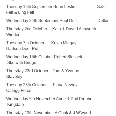
Tuesday 16th September Brian Leslie Sale
Fell & Ling Fell
Wednesday 24th September Paul Duff. Dufton
Thursday 2nd October Kath & Davud Ashworth
Winder
Tuesday 7th October. Kevin Mingay.
Hartsop Deer Rut
Wednesday 15th October Robert Blessett.
Skelwith Bridge
Thursday 23rd October Tom & Yvonne.
Staveley
Tuesday 28th October Fiona Newey.
Catrigg Force
Wednesday 5th November Anne & Phil Prophett.
Kingdale
Thursday 13th November A Cook & J W'wood