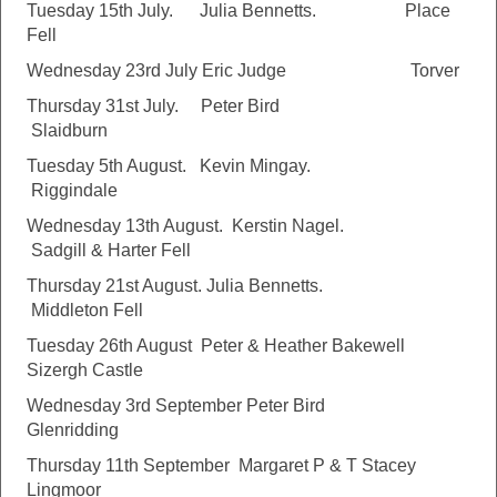
Tuesday 15th July. Julia Bennetts. Place
Fell
Wednesday 23rd July Eric Judge Torver
Thursday 31st July. Peter Bird
Slaidburn
Tuesday 5th August. Kevin Mingay.
Riggindale
Wednesday 13th August. Kerstin Nagel.
Sadgill & Harter Fell
Thursday 21st August. Julia Bennetts.
Middleton Fell
Tuesday 26th August Peter & Heather Bakewell
Sizergh Castle
Wednesday 3rd September Peter Bird
Glenridding
Thursday 11th September Margaret P & T Stacey
Lingmoor