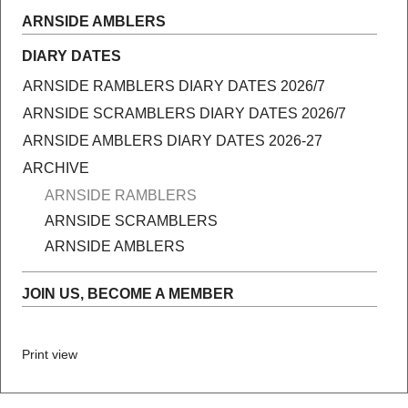
ARNSIDE AMBLERS
DIARY DATES
ARNSIDE RAMBLERS DIARY DATES 2026/7
ARNSIDE SCRAMBLERS DIARY DATES 2026/7
ARNSIDE AMBLERS DIARY DATES 2026-27
ARCHIVE
ARNSIDE RAMBLERS
ARNSIDE SCRAMBLERS
ARNSIDE AMBLERS
JOIN US, BECOME A MEMBER
Print view