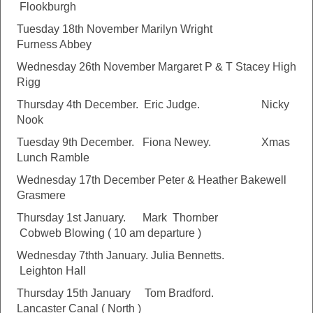
Flookburgh
Tuesday 18th November Marilyn Wright
Furness Abbey
Wednesday 26th November Margaret P & T Stacey High
Rigg
Thursday 4th December. Eric Judge. Nicky
Nook
Tuesday 9th December. Fiona Newey. Xmas
Lunch Ramble
Wednesday 17th December Peter & Heather Bakewell
Grasmere
Thursday 1st January. Mark Thornber
Cobweb Blowing ( 10 am departure )
Wednesday 7thth January. Julia Bennetts.
Leighton Hall
Thursday 15th January Tom Bradford.
Lancaster Canal ( North )