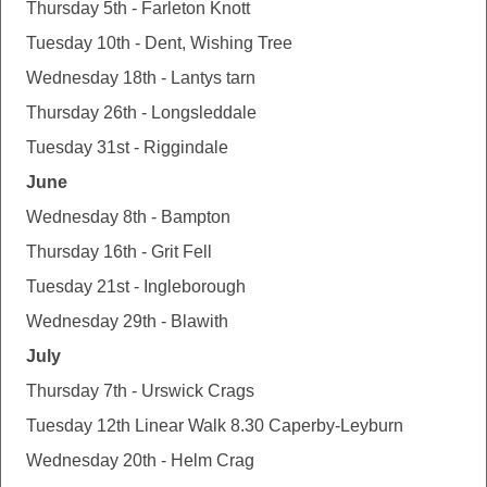
Thursday 5th - Farleton Knott
Tuesday 10th - Dent, Wishing Tree
Wednesday 18th - Lantys tarn
Thursday 26th - Longsleddale
Tuesday 31st - Riggindale
June
Wednesday 8th - Bampton
Thursday 16th - Grit Fell
Tuesday 21st - Ingleborough
Wednesday 29th - Blawith
July
Thursday 7th - Urswick Crags
Tuesday 12th Linear Walk 8.30 Caperby-Leyburn
Wednesday 20th - Helm Crag