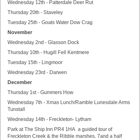
Wednesday 12th - Patterdale Deer Rut
Thursday 20th - Staveley
Tuesday 25th - Goats Water Dow Crag
November
Wednesday 2nd - Glasson Dock
Thursday 10th - Hugill Fell Kentmere
Tuesday 15th - Lingmoor
Wednesday 23rd - Darwen
December
Thursday 1st - Gummers How
Wednesday 7th - Xmas Lunch/Ramble Lunesdale Arms
Tunstall
Wednesday 14th - Freckleton- Lytham
Park at The Ship Inn PR4 1HA a guided tour of
Freckleton Creek & the Ribble marshes. 7and a half