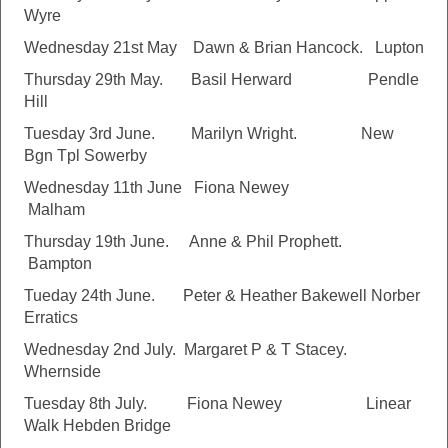
Wyre
Wednesday 21st May Dawn & Brian Hancock. Lupton
Thursday 29th May. Basil Herward Pendle
Hill
Tuesday 3rd June. Marilyn Wright. New
Bgn Tpl Sowerby
Wednesday 11th June Fiona Newey
Malham
Thursday 19th June. Anne & Phil Prophett.
Bampton
Tueday 24th June. Peter & Heather Bakewell Norber
Erratics
Wednesday 2nd July. Margaret P & T Stacey.
Whernside
Tuesday 8th July. Fiona Newey Linear
Walk Hebden Bridge