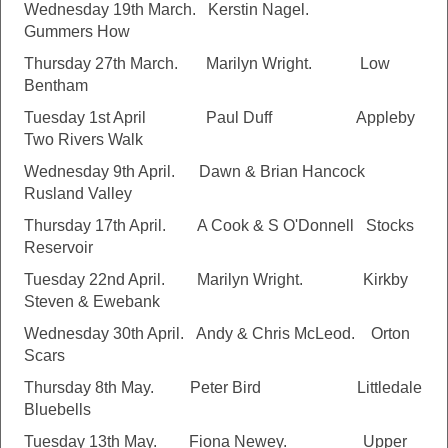
Wednesday 19th March. Kerstin Nagel.
Gummers How
Thursday 27th March. Marilyn Wright. Low
Bentham
Tuesday 1st April Paul Duff Appleby
Two Rivers Walk
Wednesday 9th April. Dawn & Brian Hancock
Rusland Valley
Thursday 17th April. A Cook & S O'Donnell Stocks
Reservoir
Tuesday 22nd April. Marilyn Wright. Kirkby
Steven & Ewebank
Wednesday 30th April. Andy & Chris McLeod. Orton
Scars
Thursday 8th May. Peter Bird Littledale
Bluebells
Tuesday 13th May. Fiona Newey. Upper