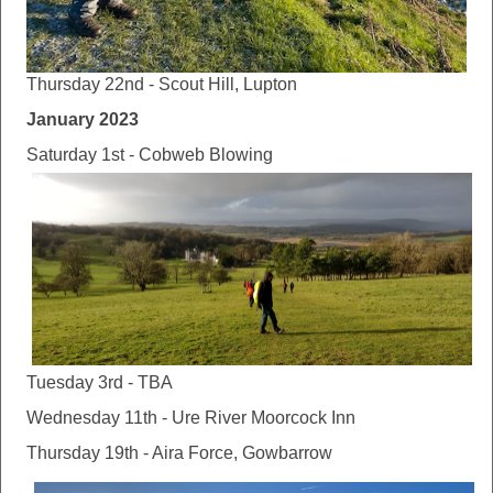
Thursday 22nd - Scout Hill, Lupton
January 2023
Saturday 1st - Cobweb Blowing
Tuesday 3rd - TBA
Wednesday 11th - Ure River Moorcock Inn
Thursday 19th - Aira Force, Gowbarrow