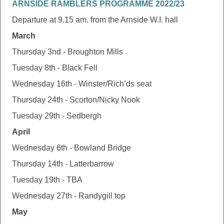
ARNSIDE RAMBLERS PROGRAMME 2022/23
Departure at 9.15 am. from the Arnside W.I. hall
March
Thursday 3nd - Broughton Mills
Tuesday 8th - Black Fell
Wednesday 16th - Winster/Rich’ds seat
Thursday 24th - Scorton/Nicky Nook
Tuesday 29th - Sedbergh
April
Wednesday 6th - Bowland Bridge
Thursday 14th - Latterbarrow
Tuesday 19th - TBA
Wednesday 27th - Randygill top
May