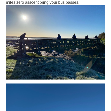
miles zero asscent bring your bus passes.