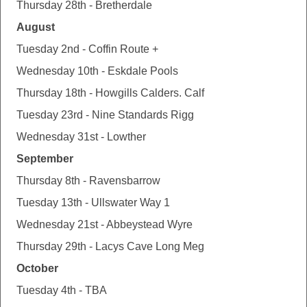
Thursday 28th - Bretherdale
August
Tuesday 2nd - Coffin Route +
Wednesday 10th - Eskdale Pools
Thursday 18th - Howgills Calders. Calf
Tuesday 23rd - Nine Standards Rigg
Wednesday 31st - Lowther
September
Thursday 8th - Ravensbarrow
Tuesday 13th - Ullswater Way 1
Wednesday 21st - Abbeystead Wyre
Thursday 29th - Lacys Cave Long Meg
October
Tuesday 4th - TBA