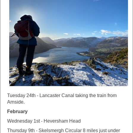
Tuesday 24th - Lancaster Canal taking the train from
Arnside.
February
Wednesday 1st - Heversham Head
Thursday 9th - Skelsmergh Circular 8 miles just under