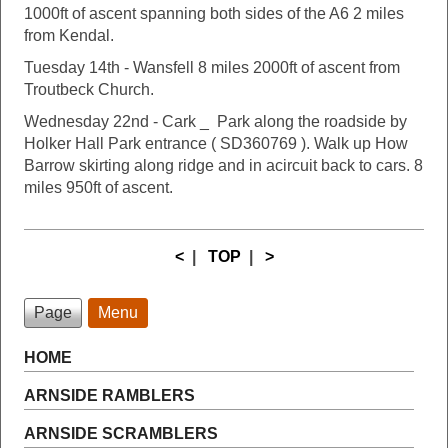
1000ft of ascent spanning both sides of the A6 2 miles
from Kendal.
Tuesday 14th - Wansfell 8 miles 2000ft of ascent from
Troutbeck Church.
Wednesday 22nd - Cark _ Park along the roadside by
Holker Hall Park entrance ( SD360769 ). Walk up How
Barrow skirting along ridge and in acircuit back to cars. 8
miles 950ft of ascent.
<
|
TOP
|
>
Page
Menu
HOME
ARNSIDE RAMBLERS
ARNSIDE SCRAMBLERS