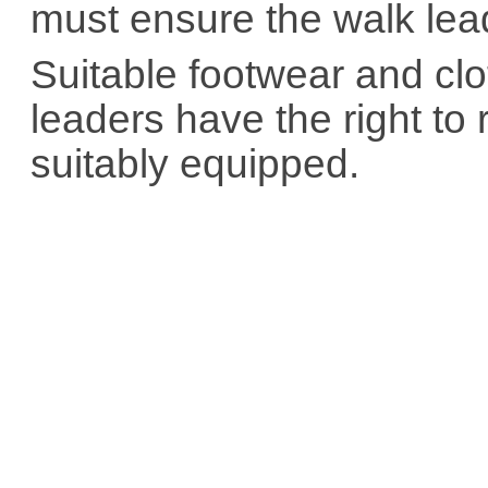
must ensure the walk lea
Suitable footwear and cl
leaders have the right to
suitably equipped.