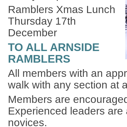
Ramblers Xmas Lunch
Thursday 17th
December
TO ALL ARNSIDE
RAMBLERS
All members with an appro
walk with any section at 
Members are encouraged t
Experienced leaders are 
novices.