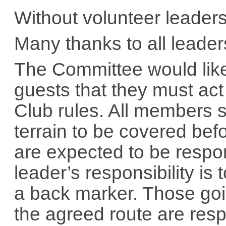
Without volunteer leaders
Many thanks to all leader
The Committee would lik
guests that they must act
Club rules. All members 
terrain to be covered be
are expected to be respon
leader’s responsibility is
a back marker. Those goi
the agreed route are res