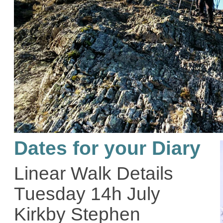
Dates for your Diary
Linear Walk Details
Tuesday 14h July
Kirkby Stephen