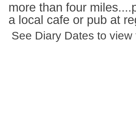
more than four miles....
a local cafe or pub at re
See Diary Dates to view