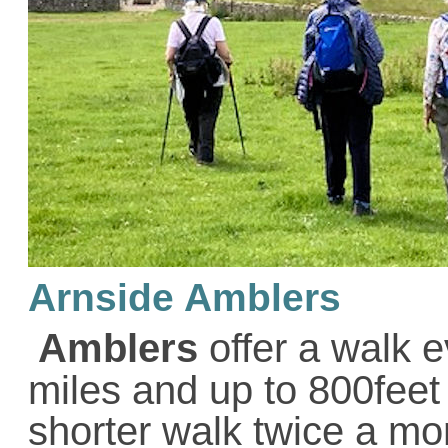
Arnside Amblers
Amblers
offer a walk 
miles and up to 800feet
shorter walk twice a mo